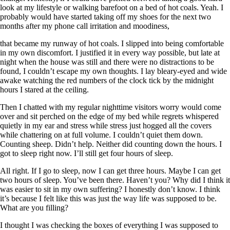
look at my lifestyle or walking barefoot on a bed of hot coals. Yeah. I
probably would have started taking off my shoes for the next two
months after my phone call irritation and moodiness,
that became my runway of hot coals. I slipped into being comfortable
in my own discomfort. I justified it in every way possible, but late at
night when the house was still and there were no distractions to be
found, I couldn’t escape my own thoughts. I lay bleary-eyed and wide
awake watching the red numbers of the clock tick by the midnight
hours I stared at the ceiling.
Then I chatted with my regular nighttime visitors worry would come
over and sit perched on the edge of my bed while regrets whispered
quietly in my ear and stress while stress just hogged all the covers
while chattering on at full volume. I couldn’t quiet them down.
Counting sheep. Didn’t help. Neither did counting down the hours. I
got to sleep right now. I’ll still get four hours of sleep.
All right. If I go to sleep, now I can get three hours. Maybe I can get
two hours of sleep. You’ve been there. Haven’t you? Why did I think it
was easier to sit in my own suffering? I honestly don’t know. I think
it’s because I felt like this was just the way life was supposed to be.
What are you filling?
I thought I was checking the boxes of everything I was supposed to