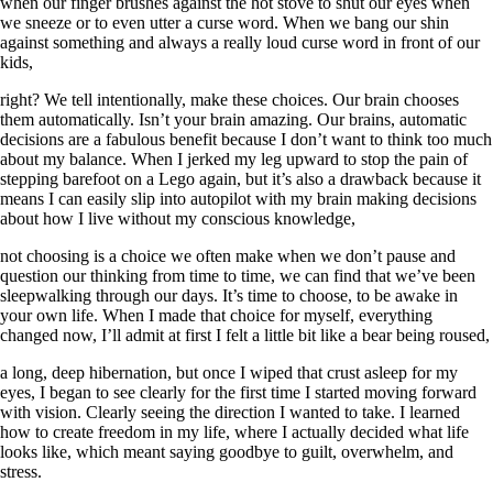
when our finger brushes against the hot stove to shut our eyes when
we sneeze or to even utter a curse word. When we bang our shin
against something and always a really loud curse word in front of our
kids,
right? We tell intentionally, make these choices. Our brain chooses
them automatically. Isn’t your brain amazing. Our brains, automatic
decisions are a fabulous benefit because I don’t want to think too much
about my balance. When I jerked my leg upward to stop the pain of
stepping barefoot on a Lego again, but it’s also a drawback because it
means I can easily slip into autopilot with my brain making decisions
about how I live without my conscious knowledge,
not choosing is a choice we often make when we don’t pause and
question our thinking from time to time, we can find that we’ve been
sleepwalking through our days. It’s time to choose, to be awake in
your own life. When I made that choice for myself, everything
changed now, I’ll admit at first I felt a little bit like a bear being roused,
a long, deep hibernation, but once I wiped that crust asleep for my
eyes, I began to see clearly for the first time I started moving forward
with vision. Clearly seeing the direction I wanted to take. I learned
how to create freedom in my life, where I actually decided what life
looks like, which meant saying goodbye to guilt, overwhelm, and
stress.