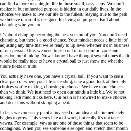
can find a more meaningful life in those small, easy steps. We don’t
realize it, but unhurried purpose is hidden in our daily lives. In the
choices we make to live our life to the fullest. Staying true to the path
we believe our soul is designed for living on purpose. Isn’t about
changing who you are.
It’s about rising up becoming the best version of you. You don’t need
changing, but there’s a good chance. Your mindset needs a little bit of
adjusting any time that we’re ready to up-level whether it’s in business
or our personal life, we need to step out of our comfort zone and
question our thinking. Now I know I have thought several times that it
would be really nice to have a crystal ball to just show me what the
future holds in truth.
You actually have one, you have a crystal ball. If you want to see a
clear path of where your life is heading, take a good look at the daily
choices you’re making, choosing to choose. We have more choices
than we think. We just need to open our minds a little bit. We’re not
talking Jedi mind tricks here. Our brain is hardwired to make choices
and decisions without skipping a beat.
In fact, we can easily plant a tiny seed of an idea and it immediately
begins to grow. This seems like a of work, but really it’s not take
yawns. For example, yawns are one of those things that seem to be
contagious. When you see someone else open and stretch their mouth