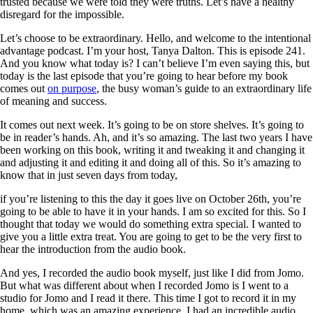
trusted because we were told they were truths. Let’s have a healthy
disregard for the impossible.
Let’s choose to be extraordinary. Hello, and welcome to the intentional
advantage podcast. I’m your host, Tanya Dalton. This is episode 241.
And you know what today is? I can’t believe I’m even saying this, but
today is the last episode that you’re going to hear before my book
comes out
on purpose
, the busy woman’s guide to an extraordinary life
of meaning and success.
It comes out next week. It’s going to be on store shelves. It’s going to
be in reader’s hands. Ah, and it’s so amazing. The last two years I have
been working on this book, writing it and tweaking it and changing it
and adjusting it and editing it and doing all of this. So it’s amazing to
know that in just seven days from today,
if you’re listening to this the day it goes live on October 26th, you’re
going to be able to have it in your hands. I am so excited for this. So I
thought that today we would do something extra special. I wanted to
give you a little extra treat. You are going to get to be the very first to
hear the introduction from the audio book.
And yes, I recorded the audio book myself, just like I did from Jomo.
But what was different about when I recorded Jomo is I went to a
studio for Jomo and I read it there. This time I got to record it in my
home, which was an amazing experience. I had an incredible audio