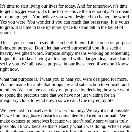
It’s time to start living our lives for today. And for tomorrow, it’s time
to get a bigger vision. It’s time to rise above the mediocrity. You dream
of more go get it. You believe you were designed to change the world.
Yes you were. You wonder if you can reach that brass ring. It is yours
to grab. It is time to take up more space to stand tall in the belief of
yourself.
This is your chance to say life can be different. Life can be on purpose,
living on purpose. Don’t let that word purposeful you. It is such a
heavily weighted word. Purpose simply means working on something
bigger than today. Living a life aligned with a larger idea, created and
set by you. We all have a purpose in our lives, even if we don’t know
right now,
what that purpose is. I want you to hear you were designed for more.
You are made for a life that brings joy and satisfaction to yourself and
to others. We can live each day on purpose by deciding how we want
to spend the precious time that we have not just waiting for an
imaginary clock to wind down so we can. One day enjoy life.
We have lied to ourselves for far, far too long. We say it’s not possible.
Or we find imaginary obstacles conveniently placed in our path. We
make excuses to ourselves because we aren’t really sure what is truly
possible. I know because that’s exactly what I was doing. When I was
on the phone begging for a diagnosis from that nurse, I was looking for