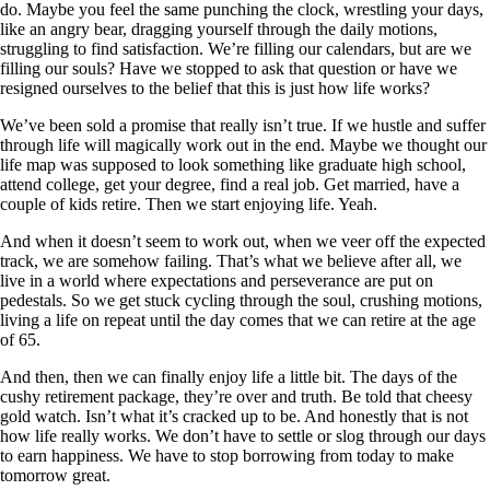
do. Maybe you feel the same punching the clock, wrestling your days,
like an angry bear, dragging yourself through the daily motions,
struggling to find satisfaction. We’re filling our calendars, but are we
filling our souls? Have we stopped to ask that question or have we
resigned ourselves to the belief that this is just how life works?
We’ve been sold a promise that really isn’t true. If we hustle and suffer
through life will magically work out in the end. Maybe we thought our
life map was supposed to look something like graduate high school,
attend college, get your degree, find a real job. Get married, have a
couple of kids retire. Then we start enjoying life. Yeah.
And when it doesn’t seem to work out, when we veer off the expected
track, we are somehow failing. That’s what we believe after all, we
live in a world where expectations and perseverance are put on
pedestals. So we get stuck cycling through the soul, crushing motions,
living a life on repeat until the day comes that we can retire at the age
of 65.
And then, then we can finally enjoy life a little bit. The days of the
cushy retirement package, they’re over and truth. Be told that cheesy
gold watch. Isn’t what it’s cracked up to be. And honestly that is not
how life really works. We don’t have to settle or slog through our days
to earn happiness. We have to stop borrowing from today to make
tomorrow great.