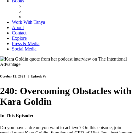
Books
The Joy of Missing Out
On Purpose
Purposeful Productivity
Work With Tanya
About
Contact
Explore
Press & Media
Social Media
October 12, 2021 |
Episode #:
240: Overcoming Obstacles with
Kara Goldin
In This Episode:
Do you have a dream you want to achieve? On this episode, join
special guest Kara Goldin, founder and CEO of Hint, Inc., best known