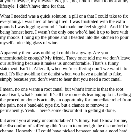
at your lifestyle, my lifestyle. No, just, no, I didn’t want to look at my
lifestyle. I didn’t have time for that.
What I needed was a quick solution, a pill or a that I could take to fix
everything. I was tired of being tired. I was frustrated with the extra
pounds I was lugging around. That made me feel sluggish. And if I’m
being honest here, I wasn’t the only one who’d had it up to here with
my moods. I hung up the phone and I headed into the kitchen to pour
myself a nice big glass of wine.
Apparently there was nothing I could do anyway. Are you
uncomfortable enough? My friend, Tracy once told me we don’t leave
our suffering because it makes us uncomfortable. That’s a funny
statement. Isn’t it. After all, when we’re suffering don’t we want it to
end. It’s like avoiding the dentist when you have a painful to fake,
simply because you don’t want to hear that you need a root canal.
I mean, no one wants a root canal, but what’s ironic is that the root
canal isn’t, what’s painful. It’s all the moments leading up to it. Getting
the procedure done is actually an opportunity for immediate relief from
the pain, not a band-aid type fix, but a chance to remove it
permanently. Yeah. There’s some discomfort in getting it done,
but aren’t you already uncomfortable? It’s funny. But I know for me,
the discomfort of suffering didn’t seem to outweigh the discomfort of
change. Honestly, if I could have picked between taking a good hard