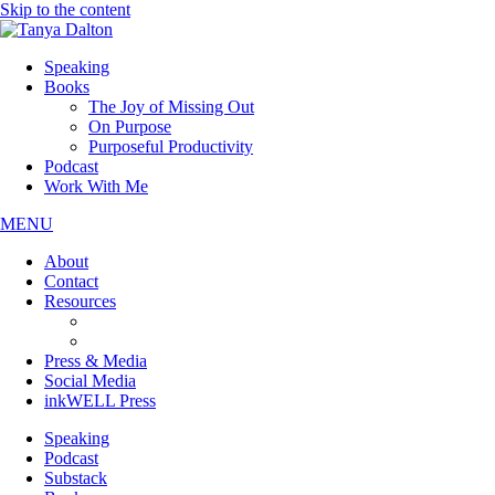
Skip to the content
Speaking
Books
The Joy of Missing Out
On Purpose
Purposeful Productivity
Podcast
Work With Me
MENU
About
Contact
Resources
JOMO Downloads
On Purpose Downloads
Press & Media
Social Media
inkWELL Press
Speaking
Podcast
Substack