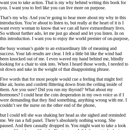
want you to take action. That is my why behind writing this book for
you. I want you to feel like you can live more on purpose.
That’s my why. And you’re going to hear more about my why in this
introduction. You’re about to listen to, but really at the heart of it is I
want every woman to know that we can all have extraordinary lives.
So without further ado, let me just go ahead and let you listen. In on
this introduction. I want you to enjoy the world premier of on-purpose,
the busy woman’s guide to an extraordinary life of meaning and
success. Your lab results are clear. I felt a little bit like the wind had
been knocked out of me. I even waved my hand behind me, blindly
looking for a chair to sink into. When I heard those words, I needed to
sit down and take in the weight of that disappointing phrase.
Five words that for most people would cue a feeling that might feel
like air, horns and confetti flittering down from the ceiling inside of
them. Are you sure? Did you run my thyroid? What about my
hormones? I could hear the coin desperation in my own voice as if I
were demanding that they find something, anything wrong with me. I
couldn’t see the nurse on the other end of the phone,
but I could tell she was shaking her head as she sighed and reminded
me. We ran a full panel. There’s absolutely nothing wrong. She
paused. And then casually dropped in. You might want to take a look