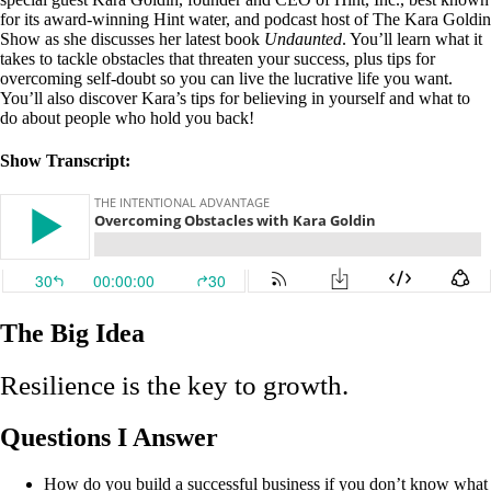
for its award-winning Hint water, and podcast host of The Kara Goldin
Show as she discusses her latest book
Undaunted
. You’ll learn what it
takes to tackle obstacles that threaten your success, plus tips for
overcoming self-doubt so you can live the lucrative life you want.
You’ll also discover Kara’s tips for believing in yourself and what to
do about people who hold you back!
Show Transcript:
The Big Idea
Resilience is the key to growth.
Questions I Answer
How do you build a successful business if you don’t know what