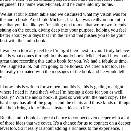
engineer. His name was Michael, and he came into my home.
We sat at our kitchen table and we discussed what my vision was for
the audio book. And I told Michael, I said, it was really important to
me that you feel like you’re sitting next to me, that we’re two friends
sitting on the couch, diving deep into your purpose, helping you feel
better about your days that I’m the friend that pushes you to be your
best with the audio book.
I want you to really feel like I’m right there next to you. I truly believe
that is what comes through in this audio book. Michael and I, we had a
great time recording this audio book for you. We had a fabulous time.
We laughed a lot, but I’m going to be honest. We cried a lot too. He,
he really resonated with the messages of the book and he would tell
me,
I know this is written for women, but this is, this is getting me right
where I need it. And that’s what I’m hoping it does for you as well.
Really? With the audio book, it goes so well with the hard copy. The
hard copy has all of the graphs and the charts and those kinds of things
that help bring a lot of those abstract ideas to life.
But the audio book is a great chance to connect even deeper with a lot
of those ideas that we cover. It’s a chance for us to connect on a deeper
level too. So it really is about adding a richness to the experience. I