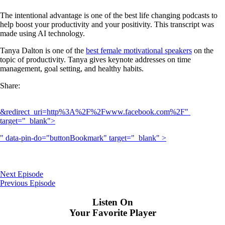
The intentional advantage is one of the best life changing podcasts to
help boost your productivity and your positivity. This transcript was
made using AI technology.
Tanya Dalton is one of the
best female motivational speakers
on the
topic of productivity. Tanya gives keynote addresses on time
management, goal setting, and healthy habits.
Share:
&redirect_uri=http%3A%2F%2Fwww.facebook.com%2F" 
target="_blank">
" data-pin-do="buttonBookmark" target="_blank" >
Next Episode
Previous Episode
Listen On
Your Favorite Player