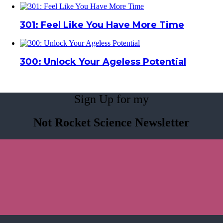
301: Feel Like You Have More Time
300: Unlock Your Ageless Potential
Sign Up for my
Not Rocket Science Newsletter