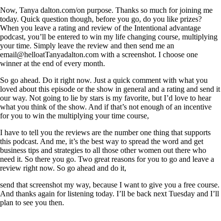
Now, Tanya dalton.com/on purpose. Thanks so much for joining me
today. Quick question though, before you go, do you like prizes?
When you leave a rating and review of the Intentional advantage
podcast, you’ll be entered to win my life changing course, multiplying
your time. Simply leave the review and then send me an
email@helloatTanyadalton.com with a screenshot. I choose one
winner at the end of every month.
So go ahead. Do it right now. Just a quick comment with what you
loved about this episode or the show in general and a rating and send it
our way. Not going to lie by stars is my favorite, but I’d love to hear
what you think of the show. And if that’s not enough of an incentive
for you to win the multiplying your time course,
I have to tell you the reviews are the number one thing that supports
this podcast. And me, it’s the best way to spread the word and get
business tips and strategies to all those other women out there who
need it. So there you go. Two great reasons for you to go and leave a
review right now. So go ahead and do it,
send that screenshot my way, because I want to give you a free course.
And thanks again for listening today. I’ll be back next Tuesday and I’ll
plan to see you then.