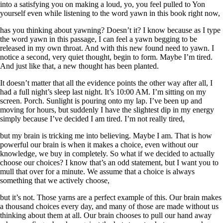
into a satisfying you on making a loud, yo, you feel pulled to Yon
yourself even while listening to the word yawn in this book right now,
has you thinking about yawning? Doesn’t it? I know because as I type
the word yawn in this passage, I can feel a yawn begging to be
released in my own throat. And with this new found need to yawn. I
notice a second, very quiet thought, begin to form. Maybe I’m tired.
And just like that, a new thought has been planted.
It doesn’t matter that all the evidence points the other way after all, I
had a full night’s sleep last night. It’s 10:00 AM. I’m sitting on my
screen. Porch. Sunlight is pouring onto my lap. I’ve been up and
moving for hours, but suddenly I have the slightest dip in my energy
simply because I’ve decided I am tired. I’m not really tired,
but my brain is tricking me into believing. Maybe I am. That is how
powerful our brain is when it makes a choice, even without our
knowledge, we buy in completely. So what if we decided to actually
choose our choices? I know that’s an odd statement, but I want you to
mull that over for a minute. We assume that a choice is always
something that we actively choose,
but it’s not. Those yarns are a perfect example of this. Our brain makes
a thousand choices every day, and many of those are made without us
thinking about them at all. Our brain chooses to pull our hand away