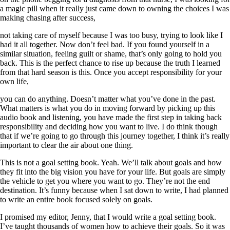
a magic pill when it really just came down to owning the choices I was
making chasing after success,
not taking care of myself because I was too busy, trying to look like I
had it all together. Now don’t feel bad. If you found yourself in a
similar situation, feeling guilt or shame, that’s only going to hold you
back. This is the perfect chance to rise up because the truth I learned
from that hard season is this. Once you accept responsibility for your
own life,
you can do anything. Doesn’t matter what you’ve done in the past.
What matters is what you do in moving forward by picking up this
audio book and listening, you have made the first step in taking back
responsibility and deciding how you want to live. I do think though
that if we’re going to go through this journey together, I think it’s really
important to clear the air about one thing.
This is not a goal setting book. Yeah. We’ll talk about goals and how
they fit into the big vision you have for your life. But goals are simply
the vehicle to get you where you want to go. They’re not the end
destination. It’s funny because when I sat down to write, I had planned
to write an entire book focused solely on goals.
I promised my editor, Jenny, that I would write a goal setting book.
I’ve taught thousands of women how to achieve their goals. So it was