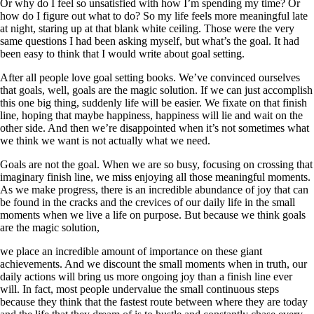
Or why do I feel so unsatisfied with how I’m spending my time? Or
how do I figure out what to do? So my life feels more meaningful late
at night, staring up at that blank white ceiling. Those were the very
same questions I had been asking myself, but what’s the goal. It had
been easy to think that I would write about goal setting.
After all people love goal setting books. We’ve convinced ourselves
that goals, well, goals are the magic solution. If we can just accomplish
this one big thing, suddenly life will be easier. We fixate on that finish
line, hoping that maybe happiness, happiness will lie and wait on the
other side. And then we’re disappointed when it’s not sometimes what
we think we want is not actually what we need.
Goals are not the goal. When we are so busy, focusing on crossing that
imaginary finish line, we miss enjoying all those meaningful moments.
As we make progress, there is an incredible abundance of joy that can
be found in the cracks and the crevices of our daily life in the small
moments when we live a life on purpose. But because we think goals
are the magic solution,
we place an incredible amount of importance on these giant
achievements. And we discount the small moments when in truth, our
daily actions will bring us more ongoing joy than a finish line ever
will. In fact, most people undervalue the small continuous steps
because they think that the fastest route between where they are today