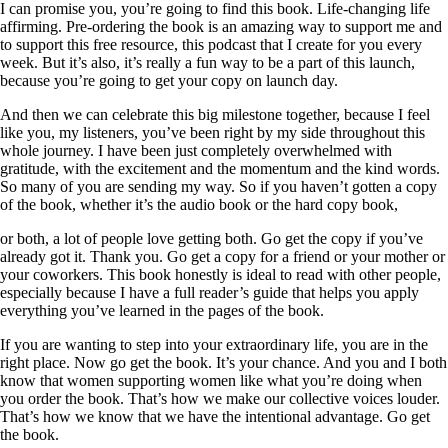
I can promise you, you’re going to find this book. Life-changing life
affirming. Pre-ordering the book is an amazing way to support me and
to support this free resource, this podcast that I create for you every
week. But it’s also, it’s really a fun way to be a part of this launch,
because you’re going to get your copy on launch day.
And then we can celebrate this big milestone together, because I feel
like you, my listeners, you’ve been right by my side throughout this
whole journey. I have been just completely overwhelmed with
gratitude, with the excitement and the momentum and the kind words.
So many of you are sending my way. So if you haven’t gotten a copy
of the book, whether it’s the audio book or the hard copy book,
or both, a lot of people love getting both. Go get the copy if you’ve
already got it. Thank you. Go get a copy for a friend or your mother or
your coworkers. This book honestly is ideal to read with other people,
especially because I have a full reader’s guide that helps you apply
everything you’ve learned in the pages of the book.
If you are wanting to step into your extraordinary life, you are in the
right place. Now go get the book. It’s your chance. And you and I both
know that women supporting women like what you’re doing when
you order the book. That’s how we make our collective voices louder.
That’s how we know that we have the intentional advantage. Go get
the book.