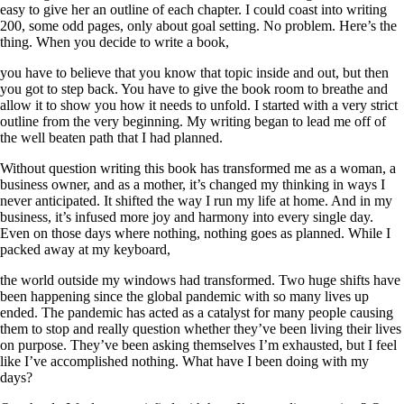
easy to give her an outline of each chapter. I could coast into writing
200, some odd pages, only about goal setting. No problem. Here’s the
thing. When you decide to write a book,
you have to believe that you know that topic inside and out, but then
you got to step back. You have to give the book room to breathe and
allow it to show you how it needs to unfold. I started with a very strict
outline from the very beginning. My writing began to lead me off of
the well beaten path that I had planned.
Without question writing this book has transformed me as a woman, a
business owner, and as a mother, it’s changed my thinking in ways I
never anticipated. It shifted the way I run my life at home. And in my
business, it’s infused more joy and harmony into every single day.
Even on those days where nothing, nothing goes as planned. While I
packed away at my keyboard,
the world outside my windows had transformed. Two huge shifts have
been happening since the global pandemic with so many lives up
ended. The pandemic has acted as a catalyst for many people causing
them to stop and really question whether they’ve been living their lives
on purpose. They’ve been asking themselves I’m exhausted, but I feel
like I’ve accomplished nothing. What have I been doing with my
days?