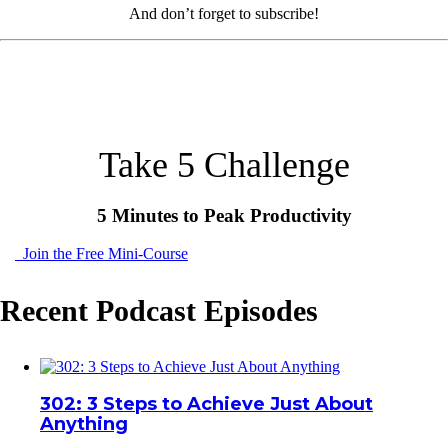
And don’t forget to subscribe!
Take 5 Challenge
5 Minutes to Peak Productivity
Join the Free Mini-Course
Recent Podcast Episodes
302: 3 Steps to Achieve Just About
Anything