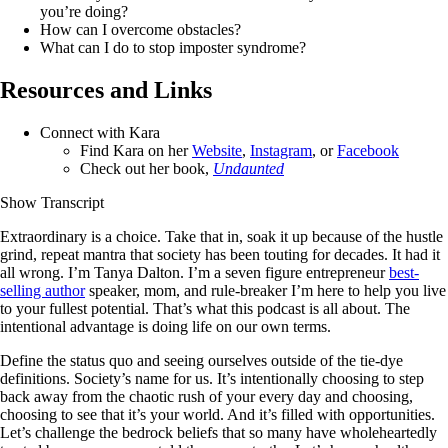
you’re doing?
How can I overcome obstacles?
What can I do to stop imposter syndrome?
Resources and Links
Connect with Kara
Find Kara on her
Website
,
Instagram
, or
Facebook
Check out her book,
Undaunted
Show Transcript
Extraordinary is a choice. Take that in, soak it up because of the hustle
grind, repeat mantra that society has been touting for decades. It had it
all wrong. I’m Tanya Dalton. I’m a seven figure entrepreneur
best-
selling author
speaker, mom, and rule-breaker I’m here to help you live
to your fullest potential. That’s what this podcast is all about. The
intentional advantage is doing life on our own terms.
Define the status quo and seeing ourselves outside of the tie-dye
definitions. Society’s name for us. It’s intentionally choosing to step
back away from the chaotic rush of your every day and choosing,
choosing to see that it’s your world. And it’s filled with opportunities.
Let’s challenge the bedrock beliefs that so many have wholeheartedly