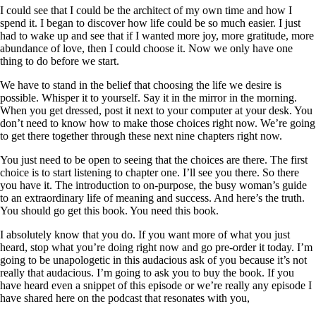
I could see that I could be the architect of my own time and how I
spend it. I began to discover how life could be so much easier. I just
had to wake up and see that if I wanted more joy, more gratitude, more
abundance of love, then I could choose it. Now we only have one
thing to do before we start.
We have to stand in the belief that choosing the life we desire is
possible. Whisper it to yourself. Say it in the mirror in the morning.
When you get dressed, post it next to your computer at your desk. You
don’t need to know how to make those choices right now. We’re going
to get there together through these next nine chapters right now.
You just need to be open to seeing that the choices are there. The first
choice is to start listening to chapter one. I’ll see you there. So there
you have it. The introduction to on-purpose, the busy woman’s guide
to an extraordinary life of meaning and success. And here’s the truth.
You should go get this book. You need this book.
I absolutely know that you do. If you want more of what you just
heard, stop what you’re doing right now and go pre-order it today. I’m
going to be unapologetic in this audacious ask of you because it’s not
really that audacious. I’m going to ask you to buy the book. If you
have heard even a snippet of this episode or we’re really any episode I
have shared here on the podcast that resonates with you,