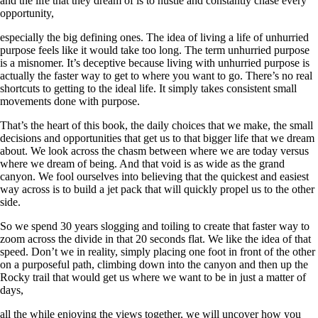
and the life that they dream of is to hustle and constantly chase every
opportunity,
especially the big defining ones. The idea of living a life of unhurried
purpose feels like it would take too long. The term unhurried purpose
is a misnomer. It’s deceptive because living with unhurried purpose is
actually the faster way to get to where you want to go. There’s no real
shortcuts to getting to the ideal life. It simply takes consistent small
movements done with purpose.
That’s the heart of this book, the daily choices that we make, the small
decisions and opportunities that get us to that bigger life that we dream
about. We look across the chasm between where we are today versus
where we dream of being. And that void is as wide as the grand
canyon. We fool ourselves into believing that the quickest and easiest
way across is to build a jet pack that will quickly propel us to the other
side.
So we spend 30 years slogging and toiling to create that faster way to
zoom across the divide in that 20 seconds flat. We like the idea of that
speed. Don’t we in reality, simply placing one foot in front of the other
on a purposeful path, climbing down into the canyon and then up the
Rocky trail that would get us where we want to be in just a matter of
days,
all the while enjoying the views together, we will uncover how you