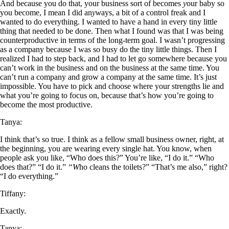
And because you do that, your business sort of becomes
y
our baby so
you become, I mean I did an
yw
ays, a bit of a control freak and I
wanted to do e
v
erything. I wanted to have a hand in every tiny little
thing that needed to be done. Then what I found was that I was being
counterproductive in terms of the long-term goal. I wasn’t progressing
as a company because I was so busy do the tiny little things. Then I
realized I had to step back, and I had to let go somewhere because you
can’t work in the business and on the business at the same time. You
can’t run a company and grow a company at the same time. It’s just
impossible. You have to pick and choose where your strengths lie and
what you’re going to focus on, because that’s how you’re going to
become the most productive.
Tanya:
I think that’s so true. I think as a fellow small business owner, right, at
the beginning, you are wearing every single hat. You know, when
people ask you like, “Who does this?” You’re like, “I do it.” “Who
does that?” “I do it.”
“W
ho cleans the toilets?” “That’s me also,” right?
“I do everything.”
Tiffany:
Exactly.
Tanya: