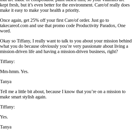
kept fresh, but it’s even better for the environment. Care/of really does
make it easy to make your health a priority.
Once again, get 25% off your first Care/of order. Just go to
takecareof.com and use that promo code Productivity Paradox, One
word.
Okay so Tiffany, I really want to talk to you about your mission behind
what you do because obviously you’re very passionate about living a
mission-driven life and having a mission-driven business, right?
Tiffany:
Mm-hmm. Yes.
Tanya
Tell me a little bit about, because I know that you’re on a mission to
make smart stylish again.
Tiffany:
Yes.
Tanya