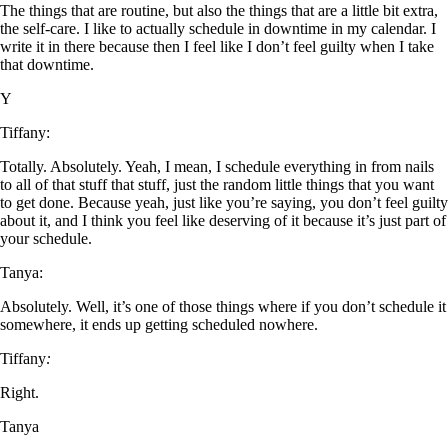
The things that are routine, but also the things that are a little bit extra,
the self-care. I like to actually schedule in downtime in my calendar. I
write it in there because then I feel like I don’t feel guilty when I take
that downtime.
Y
Tiffany:
Totally. Absolutely. Yeah, I mean, I schedule everything in from nails
to all of that stuff that stuff, just the random little things that you want
to get done. Because yeah, just like you’re saying, you don’t feel guilty
about it, and I think you feel like deserving of it because it’s just part of
your schedule.
Tanya:
Absolutely. Well, it’s one of those things where if you don’t schedule it
somewhere, it ends up getting scheduled nowhere.
Tiffany
:
Right.
Tanya