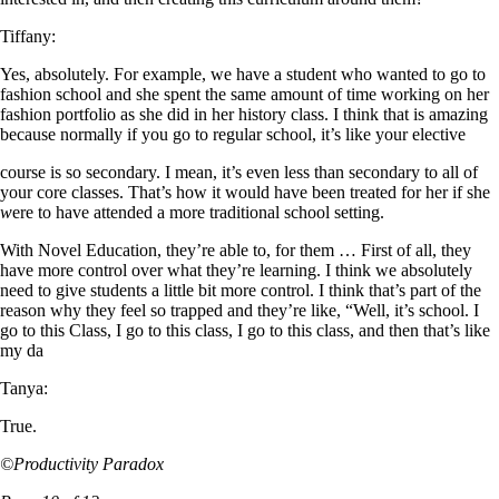
Tiffany:
Yes, absolutely. For example, we have a student who wanted to go to
fashion school and she spent the same amount of time working on her
fashion portfolio as she did in her history class. I think that is amazing
because normally if you go to regular school, it’s like your elective
course is so secondary. I mean, it’s even less than secondary to all of
your core classes. That’s how it would have been treated for her if she
w
ere to have attended a more traditional school setting.
With Novel Education, they’re able to, for them … First of all, they
have more control over what they’re learning. I think we absolutely
need to give students a little bit more control. I think that’s part of the
reason why they feel so trapped and they’re like, “Well, it’s school. I
go to this Class, I go to this class, I go to this class, and then that’s like
my da
Tanya:
True.
©Productivity Paradox