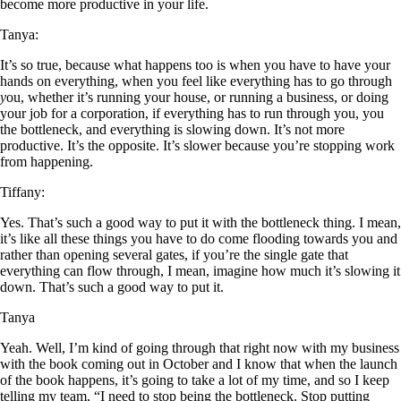
become more productive in your life.
Tanya:
It’s so true, because what happens too is when you have to have your
hands on everything, when you feel like everything has to go through
y
ou, whether it’s running your house, or running a business, or doing
your job for a corporation, if everything has to run through you, you
the bottleneck, and everything is slowing down. It’s not more
productive. It’s the opposite. It’s slower because you’re stopping work
from happening.
Tiffany:
Yes. That’s such a good way to put it with the bottleneck thing. I mean,
it’s like all these things you have to do come flooding towards you and
rather than opening several gates, if you’re the single gate that
everything can flow through, I mean, imagine how much it’s slowing it
down. That’s such a good way to put it.
Tanya
Yeah. Well, I’m kind of going through that right now with my business
with the book coming out in October and I know that when the launch
of the book happens, it’s going to take a lot of my time, and so I keep
telling my team, “I need to stop being the bottleneck. Stop putting