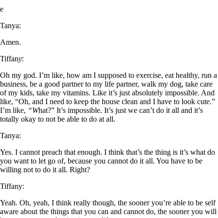
e
Tanya:
Amen.
Tiffan
y
:
Oh my god. I’m like, how am I supposed to exercise, eat healthy, run a
business, be a good partner to my life partner, walk my dog, take care
of my kids, take my vitamins. Like it’s just absolutely impossible. And
like, “Oh, and I need to keep the house clean and I have to look cute.”
I’m like,
“W
hat?” It’s impossible. It’s just we can’t do it all and it’s
totally okay to not be able to do at all.
Tanya:
Yes. I cannot preach that enough. I think that’s the thing is it’s what do
you want to let go of, because you cannot do it all. You have to be
willing not to do it all. Right?
Tiffany:
Yeah. Oh, yeah, I think really though, the sooner you’re able to be self
aware about the things that you can and cannot do, the sooner you will