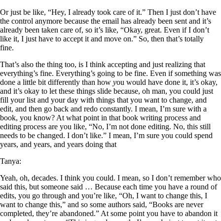
Or just be like, “Hey, I already took care of it.” Then I just don’t have
the control anymore because the email has already been sent and it’s
already been taken care of, so it’s like, “Okay, great. Even if I don’t
like it, I just have to accept it and move on.” So, then that’s totally
fine.
That’s also the thing too, is I think accepting and just realizing that
everything’s fine. Everything’s going to be fine. Even if something was
done a little bit differently than how
y
ou would have done it, it’s okay,
and it’s okay to let these things slide because, oh man, you could just
fill your list and your day with things that you want to change, and
edit, and then go back and redo constantly. I mean, I’m sure with a
book, you know? At what point in that book writing process and
editing process are you like, “No, I’m not done editing. No, this still
needs to be changed. I don’t like.” I mean, I’m sure you could spend
years, and years, and years doing that
Tanya:
Yeah, oh, decades. I think you could. I mean, so I don’t remember who
said this, but someone said … Because each time you have a round of
edits, you go through and you’re like, “Oh, I want to change this, I
want to change this,” and so some authors said, “Books are never
completed, they’re abandoned.” At some point you have to abandon it