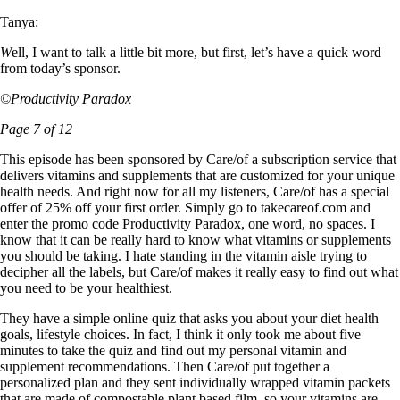
Tanya:
W
ell, I want to talk a little bit more, but first, let’s have a quick word
from today’s sponsor.
©Productivity Paradox
Page 7 of 12
This episode has been sponsored by Care/of a subscription service that
delivers vitamins and supplements that are customized for your unique
health needs. And right now for all my listeners, Care/of has a special
offer of 25% off your first order. Simply go to takecareof.com and
enter the promo code Productivity Paradox, one word, no spaces. I
know that it can be really hard to know what vitamins or supplements
you should be taking. I hate standing in the vitamin aisle trying to
decipher all the labels, but Care/of makes it really easy to find out what
you need to be your healthiest.
They have a simple online quiz that asks you about your diet health
goals, lifestyle choices. In fact, I think it only took me about five
minutes to take the quiz and find out my personal vitamin and
supplement recommendations. Then Care/of put together a
personalized plan and they sent individually wrapped vitamin packets
that are made of compostable plant based film, so your vitamins are