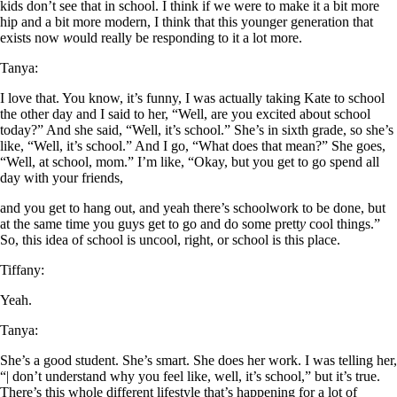
kids don’t see that in school. I think if we were to make it a bit more
hip and a bit more modern, I think that this younger generation that
exists now
w
ould really be responding to it a lot more.
Tanya:
I love that. You know, it’s funny, I was actually taking Kate to school
the other day and I said to her, “Well, are you excited about school
today?” And she said, “Well, it’s school.” She’s in sixth grade, so she’s
like, “Well, it’s school.” And I go, “What does that mean?” She goes,
“Well, at school, mom.” I’m like, “Okay, but you get to go spend all
day with your friends,
and you get to hang out, and yeah there’s schoolwork to be done, but
at the same time you guys get to go and do some prett
y
cool things.”
So, this idea of school is uncool, r
ig
ht, or school is this place.
Tiffany:
Yeah.
Tanya:
She’s a good student. She’s smart. She does her work. I was telling her,
“| don’t understand why you feel like, well, it’s school,” but it’s true.
There’s this whole different lifestyle that’s happening for a lot of