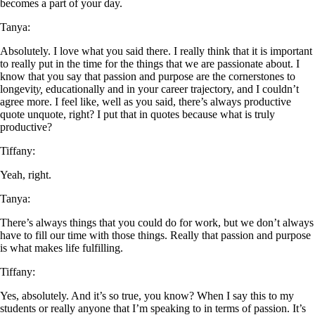
becomes a part of your day.
Tanya:
Absolutely. I love what you said there. I really think that it is important
to really put in the time for the things that we are passionate about. I
know that you say that passion and purpose are the cornerstones to
longevit
y,
educationally and in your career trajectory, and I couldn’t
agree more. I feel like, well as you said, there’s always productive
quote unquote, right? I put that in quotes because what is truly
productive?
Tiffany:
Yeah, right.
Tanya:
There’s always things that you could do for work, but we don’t always
have to fill our time with those things. Really that passion and purpose
is what makes life fulfilling.
Tiffany:
Yes, absolutely. And it’s so true, you know? When I say this to my
students or really anyone that I’m speaking to in terms of passion. It’s