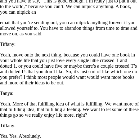
and you have to say, “This is good enough. I’m ready just to put it out
to the world,” because you can’t. We can nitpick anything. A book,
you can nitpick an
email that you’re sending out, you can nitpick anything forever if you
allowed yourself to. You have to abandon things from time to time and
move on, as you said.
Tiffany:
Yeah, move onto the next thing, because you could have one book in
your whole life that you just love e
v
ery single little crossed T and
dotted 1, or you could have five or maybe there’s a couple crossed T’s
and dotted I’s that you don’t like. So, it’s just sort of like which one do
you prefer? I think most people would want would want more books
and more of their ideas to be out.
Tanya:
Yeah. More of that fulfilling idea of what is fulfilling. We want more of
that fulfilling idea, that fulfilling a feeling. We want to let some of these
things go so we really enjoy life more, right?
Tiffany:
Yes. Yes. Absolutely.