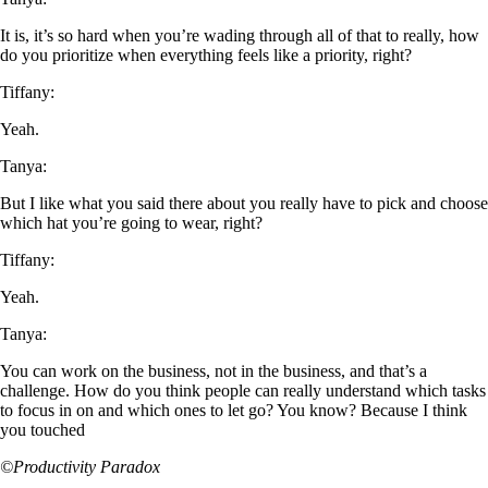
It is, it’s so hard when you’re wading through all of that to really, how
do you prioritize when everything feels like a priority, right?
Tiffany:
Yeah.
Tanya:
But I like what you said there about you really have to pick and choose
which hat you’re going to wear, right?
Tiffany:
Yeah.
Tanya:
You can work on the business, not in the business, and that’s a
challenge. How do you think people can really understand which tasks
to focus in on and which ones to let go? You know? Because I think
you touched
©Productivity Paradox