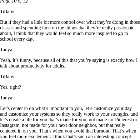
Page 10 of 12
Tiffany:
But if they had a little bit more control over what they’re doing in those
classes and spending time on the things that they’re really passionate
about, I think that the
y w
ould feel so much more inspired to go to
school every da
y.
Tanya
Yeah. It’s funny, because all of this that you’re saying is exactly how I
talk about productivity for adults.
Tiffany:
Yes, right?
Tanya;
Let’s center in on what’s important to you, let’s customize your day
and customize your systems so they really work to your strengths, and
let’s create a life for you that’s made for you, not made for Pinterest or
Instagram, not made for your next-door neighbor, but that really
centered in on you. That’s when you avoid that burnout. That’s when
you feel more excitement. I think that’s such an interesting concept