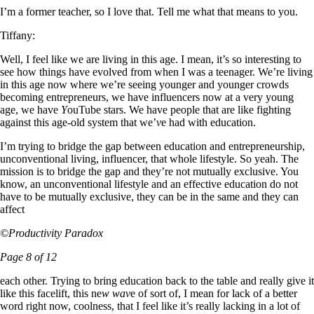
I’m a former teacher, so I love that. Tell me what that means to you.
Tiffany:
Well, I feel like we are living in this age. I mean, it’s so interesting to
see how things have evolved from when I was a teenager. We’re living
in this age now where we’re seeing younger and younger crowds
becoming entrepreneurs, we have influencers now at a very young
age, we have
Y
ouTube stars. We have people that are like fighting
against this age-old system that we’
v
e had with education.
I’m trying to bridge the gap between education and entrepreneurship,
unconventional living, influencer, that whole lifestyle. So yeah. The
mission is to bridge the gap and they’re not mutually exclusive. You
know, an unconventional lifestyle and an effective education do not
have to be mutually exclusive, they can be in the same and they can
affect
©Productivity Paradox
Page 8 of 12
each other. Trying to bring education back to the table and really give it
like this facelift, this ne
w wav
e of sort of, I mean for lack of a better
word right now, coolness, that I feel like it’s really lacking in a lot of