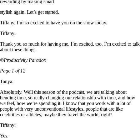
rewarding by making smart
stylish again. Let’s get started.
Tiffany, I’m so excited to have you on the show today.
Tiffany:
Thank you so much for having me. I’m excited, too. I’m excited to talk
about these things.
©Productivity Paradox
Page 1 of 12
Tanya:
Absolutely. Well this season of the podcast, we are talking about
bending time, so really changing our relationship with time, and how
we
feel, how
w
e’re spending it. I know that you work with a lot of
people with very unconventional lifestyles, people that are like
celebrities or athletes, maybe they travel the world, right?
Tiffany:
Yes.