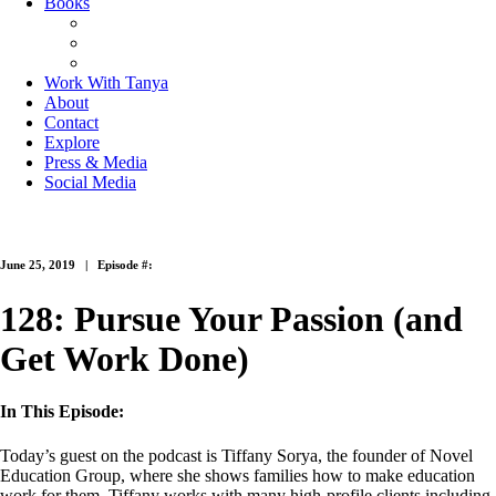
Books
The Joy of Missing Out
On Purpose
Purposeful Productivity
Work With Tanya
About
Contact
Explore
Press & Media
Social Media
June 25, 2019 |
Episode #:
128: Pursue Your Passion (and
Get Work Done)
In This Episode:
Today’s guest on the podcast is Tiffany Sorya, the founder of Novel
Education Group, where she shows families how to make education
work for them. Tiffany works with many high-profile clients including