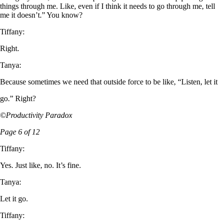
things through me. Like, even if I think it needs to go through me, tell
me it doesn’t.” You know?
Tiffany:
Right.
Tanya:
Because sometimes we need that outside force to be like, “Listen, let it
go.” Right?
©Productivity Paradox
Page 6 of 12
Tiffany:
Yes. Just like, no. It’s fine.
Tanya:
Let it go.
Tiffany: