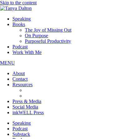
Skip to the content
Speaking
Books
The Joy of Missing Out
On Purpose
Purposeful Productivity
Podcast
Work With Me
MENU
About
Contact
Resources
JOMO Downloads
On Purpose Downloads
Press & Media
Social Media
inkWELL Press
Speaking
Podcast
Substack