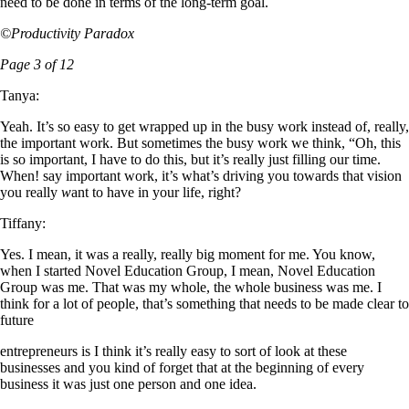
need to be done in terms of the long-term goal.
©Productivity Paradox
Page 3 of 12
Tanya:
Yeah. It’s so easy to get wrapped up in the busy work instead of, really,
the important work. But sometimes the busy work we think, “Oh, this
is so important, I have to do this, but it’s really just filling our time.
When! say important work, it’s what’s driving you towards that vision
you really
w
ant to have in your life, right?
Tiffany:
Yes. I mean, it was a really, really big moment for me. You know,
when I started Novel Education Group, I mean, Novel Education
Group was me. That was my whole, the whole business was me. I
think for a lot of people, that’s something that needs to be made clear to
future
entrepreneurs is I think it’s really easy to sort of look at these
businesses and you kind of forget that at the beginning of every
business it was just one person and one idea.