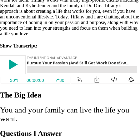
Kendall and Kylie Jenner and the family of Dr. Dre. Tiffany’s
approach is about creating a life that works for you, even if you have
an unconventional lifestyle. Today, Tiffany and I are chatting about the
importance of honing in on your passion and purpose, along with why
you need to lean into your strengths and focus on them when building
a life you love.
Show Transcript:
The Big Idea
You and your family can live the life you
want.
Questions I Answer