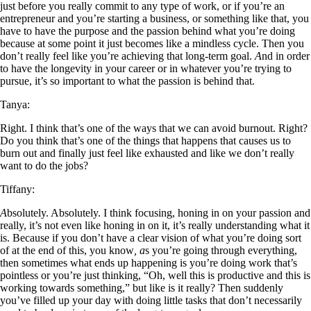
just before you really commit to any type of work, or if you’re an
entrepreneur and you’re starting a business, or something like that, you
have to have the purpose and the passion behind what you’re doing
because at some point it just becomes like a mindless cycle. Then you
don’t really feel like you’re achieving that long-term goal.
A
nd in order
to have the longevity in your career or in whatever you’re trying to
pursue, it’s so important to what the passion is behind that.
Tanya:
Right. I think that’s one of the ways that we can avoid burnout. Right?
Do you think that’s one of the things that happens that causes us to
burn out and finally just feel like exhausted and like we don’t really
want to do the jobs?
Tiffany:
A
bsolutely. Absolutely. I think focusing, honing in on your passion and
really, it’s not even like honing in on it, it’s really understanding what it
is. Because if you don’t have a clear vision of what you’re doing sort
of at the end of this, you know
, a
s you’re going through everything,
then sometimes what ends up happening is you’re doing work that’s
pointless or you’re just thinking, “Oh, well this is productive and this is
working towards something,” but like is it really? Then suddenly
you’ve filled up your day with doing little tasks that don’t necessarily