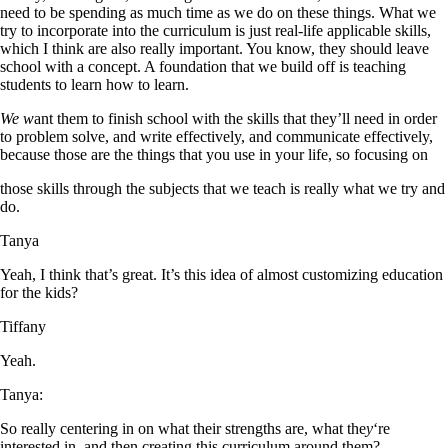
need to be spending as much time as we do on these things. What we
try to incorporate into the curriculum is just real-life applicable skills,
which I think are also really important. You know, they should leave
school with a concept. A foundation that we build off is teaching
students to learn how to learn.
We w
ant them to finish school with the skills that they’ll need in order
to problem solve, and write effectively, and communicate effectively,
because those are the things that you use in your life, so focusing on
those skills through the subjects that we teach is really what we try and
do.
Tanya
Yeah, I think that’s great. It’s this idea of almost customizing education
for the kids?
Tiffany
Yeah.
Tanya:
So really centering in on what their strengths are, what the
y
‘re
interested in, and then creating this curriculum around them?