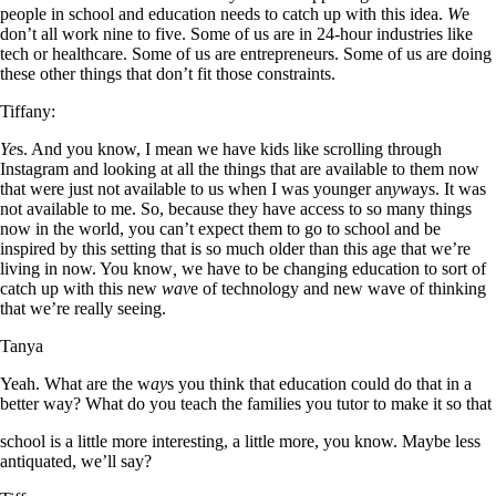
people in school and education needs to catch up with this idea.
W
e
don’t all work nine to five. Some of us are in 24-hour industries like
tech or healthcare. Some of us are entrepreneurs. Some of us are doing
these other things that don’t fit those constraints.
Tiffany:
Ye
s. And you know, I mean we have kids like scrolling through
Instagram and looking at all the things that are available to them now
that were just not available to us when I was younger an
yw
ays. It was
not available to me. So, because they have access to so many things
now in the world, you can’t expect them to go to school and be
inspired by this setting that is so much older than this age that we’re
living in now. You know
,
we have to be changing education to sort of
catch up with this new
wav
e of technology and new wave of thinking
that we’re really seeing.
Tanya
Yeah. What are the w
ay
s you think that education could do that in a
better way? What do you teach the families you tutor to make it so that
school is a little more interesting, a little more, you know. Maybe less
antiquated, we’ll say?