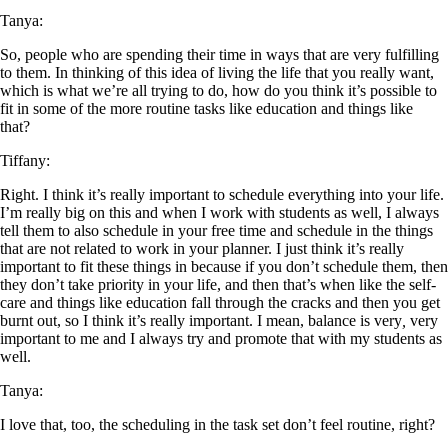
Tanya:
So, people who are spending their time in ways that are very fulfilling
to them. In thinking of this idea of living the life that you really want,
which is what we’re all trying to do, how do you think it’s possible to
fit in some of the more routine tasks like education and things like
that?
Tiffany:
Right. I think it’s really important to schedule everything into your life.
I’m really big on this and when I work with students as well, I always
tell them to also schedule in your free time and schedule in the things
that are not related to work in your planner. I just think it’s really
important to fit these thin
g
s in because if you don’t schedule them, then
they don’t take priority in your life, and then that’s when like the self-
care and things like education fall through the cracks and then you get
burnt out, so I think it’s really important. I mean, balance is very
,
very
important to me and I always try and promote that with my students as
well.
Tanya:
I love that, too, the scheduling in the task set don’t feel routine, right?