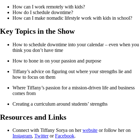
How can I work remotely with kids?
How do I schedule downtime?
How can I make nomadic lifestyle work with kids in school?
Key Topics in the Show
How to schedule downtime into your calendar – even when you 
think you don’t have time
How to hone in on your passion and purpose
Tiffany’s advice on figuring out where your strengths lie and 
how to focus on them
Where Tiffany’s passion for a mission-driven life and business 
comes from
Creating a curriculum around students’ strengths
Resources and Links
Connect with Tiffany Sorya on her
website
or follow her on
Instagram
,
Twitter
or
Facebook
.