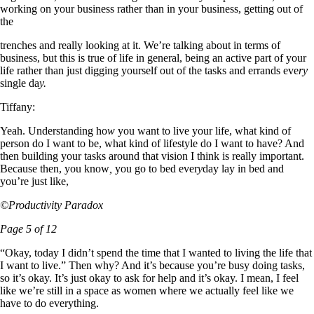
working on your business rather than in your business, getting out of
the
trenches and really looking at it. We’re talking about in terms of
business, but this is true of life in general, being an active part of your
life rather than just digging yourself out of the tasks and errands eve
ry
single da
y.
Tiffany:
Yeah. Understanding ho
w
you want to live your life, what kind of
person do I want to be, what kind of lifestyle do I want to have? And
then building your tasks around that vision I think is really important.
Because then, you know
,
you go to bed ever
y
day lay in bed and
you’re just like,
©Productivity Paradox
Page 5 of 12
“Okay, today I didn’t spend the time that I wanted to living the life that
I want to live.” Then why? And it’s because you’re busy doing tasks,
so it’s okay. It’s just okay to ask for help and it’s okay. I mean, I feel
like we’re still in a space as women where we actually feel like we
have to do everything.