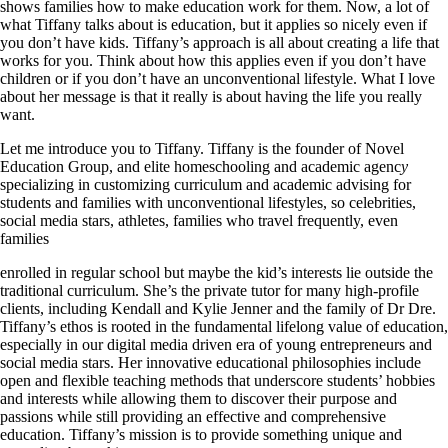
shows families how to make education work for them. Now, a lot of
what Tiffany talks about is education, but it applies so nicely even if
you don’t have kids. Tiffany’s approach is all about creatin
g
a life that
works for you. Think about how this applies even if you don’t have
children or if you don’t have an unconventional lifestyle. What I love
about her message is that it really is about having the life you really
want.
Let me introduce you to Tiffany. Tiffany is the founder of Novel
Education Group, and elite homeschooling and academic agenc
y
specializing in customizing curriculum and academic advising for
students and families with unconventional lifestyles, so celebrities,
social media stars, athletes, families who travel frequently, even
families
enrolled in regular school but maybe the kid’s interests lie outside the
traditional curriculum. She’s the private tutor for many high-profile
clients, including Kendall and Kylie Jenner and the family of Dr Dre.
Tiffany’s ethos is rooted in the fundamental lifelong value of education,
especially in our digital media driven era of young entrepreneurs and
social media stars. Her innovative educational philosophies include
open and flexible teaching methods that underscore students’ hobbies
and interests while allowing them to discover their purpose and
passions while still providing an effective and comprehensive
education. Tiffany’s mission is to provide something unique and