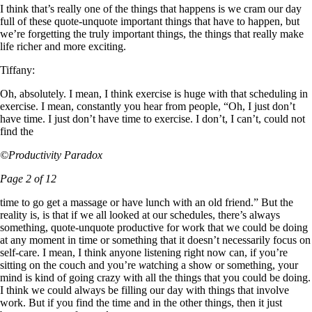
I think that’s really one of the things that happens is we cram our day
full of these quote-unquote important things that have to happen, but
we’re forgetting the truly important things, the things that really make
life richer and more exciting.
Tiffany:
Oh, absolutely. I mean, I think exercise is huge with that scheduling in
exercise. I mean, constantly you hear from people, “Oh, I just don’t
have time. I just don’t have time to exercise. I don’t, I can’t, could not
find the
©Productivity Paradox
Page 2 of 12
time to go get a massage or have lunch with an old friend.” But the
reality is, is that if we all looked at our schedules, there’s always
something, quote-unquote productive for work that we could be doing
at any moment in time or something that it doesn’t necessarily focus on
self-care. I mean, I think anyone listening right now can, if you’re
sitting on the couch and you’re
w
atching a show or something, your
mind is kind of going crazy with all the things that you could be doing.
I think we could always be filling our day with things that involve
work. But if you find the time and in the other things, then it just