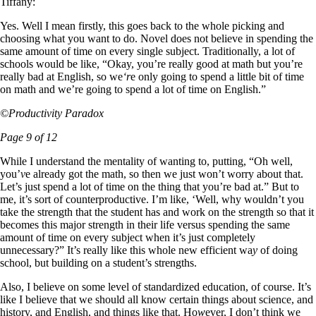
Tiffany:
Yes. Well I mean firstly, this goes back to the whole picking and
choosing what you want to do. Novel does not believe in spending the
same amount of time on every single subject. Traditionally, a lot of
schools would be like, “Okay, you’re really good at math but you’re
really bad at English, so we
‘r
e only going to spend a little bit of time
on math and we’re going to spend a lot of time on English.”
©Productivity Paradox
Page 9 of 12
While I understand the mentality of wanting to, putting, “Oh well,
you’
v
e already got the math, so then we just won’t worry about that.
Let’s just spend a lot of time on the thing that you’re bad at.” But to
me, it’s sort of counterproductive. I’m like, ‘Well, why wouldn’t you
take the strength that the student has and work on the strength so that it
becomes this major strength in their life versus spending the same
amount of time on every subject when it’s just completely
unnecessary?” It’s really like this whole new efficient wa
y
of doing
school, but building on a student’s strengths.
Also, I believe on some level of standardized education, of course. It’s
like I believe that we should all know certain thin
g
s about science, and
history, and English, and things like that. Ho
w
ever, I don’t think we