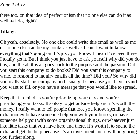
Page 4 of 12
there too, on that idea of perfectionism that no one else can do it as
well as I do, right?
Tiffany:
Oh yeah, absolutely. No one else could write this email as well as me
or no one else can be my books as well as I can. I want to know
everything that’s going on. It’s just, you know. I mean I’ve been there,
I totally get it. But I think you just have to ask yourself why did you do
this, and the all this all goes back to the purpose and the passion. Did
you start this company to do books? Did you start this company to
write, to respond to inquiry emails all the time? Did you? So why did
you really start this company and usually it’s because you have a void
you want to fill, or you have a message that you would like to spread.
Keep that in mind as you’re prioritizing your day and you’re
prioritizing your tasks. It’s okay to get outside help and it’s worth the
money. I really want to tell people that too, you know, spending the
extra money to have someone help you with your books, or have
someone help you with some organizational things, or whatever just
like little tasks that you have here and there. It’s worth it to spend the
extra and get the help because it’s an investment and it will only bring
you further along.