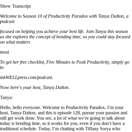
Show Transcript
Wel
c
ome to
S
eason 10 of Productivity Paradox with Tanya Dalton, a
podcast
focused on helping you achieve your best life. Join Tanya this sea
s
on
as sh
e
explores the concept of bending time,
so
you could stay focused
on what matters
mo
s
t.
To get her free checklist, Five Minutes to Peak Productivity, simply go
t
o
inkWELLpress.com/podcast.
N
ow her
e’
s your host, Tanya Dalton.
Tanya:
Hello, hello everyone. Welcome to Productivity Paradox. I’m your
host, Tanya Dalton, and this is episode 128, pursue your passion and
still get work done. You see, a lot of what we’re going to talk about
today is bending time, so it works for you, even if you don’t have a
traditional schedule. Today, I’m chatting with Tiffany Sorya who