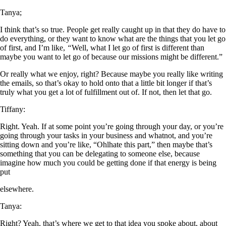
Tanya;
I think that’s so true. People get really caught up in that they do have to
do everything, or they want to know what are the things that you let go
of first, and I’m like,
“
Well, what I let go of first is different than
maybe you want to let go of because our missions might be different.”
Or really what we enjoy, right? Because maybe you really like writing
the emails, so that’s okay to hold onto that a little bit longer if that’s
truly what you get a lot of fulfillment out of. If not, then let that go.
Tiffany:
Right. Yeah. If at some point you’re going through your day, or you’re
going through your tasks in your business and whatnot, and you’re
sitting down and you’re like, “Ohlhate this part,” then maybe that’s
something that you can be delegating to someone else, because
imagine how much you could be getting done if that energy is being
put
elsewhere.
Tanya:
Right? Yeah, that’s where we get to that idea you spoke about, about