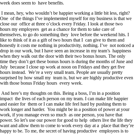
week does seem to have benefits.
I mean, hey, who wouldn’t be happier working a little bit less, right?
One of the things I’ve implemented myself for my business is that we
close our office at three o’clock every Friday. I look at those two
hours my employees get as a chance for them to take care of
themselves, to go do something they love before the weekend hits. I
like to think of it as a gift of two hours that I can give to them and
honestly it costs me nothing in productivity, nothing. I’ve not noticed a
drop in our work, but I have seen an increase in my team’s happiness
when they walk out the door with their two bonus hours. The only
time they don’t get these bonus hours is during the months of June and
July because I close up work at noon on Fridays and they get five
hours instead. We’re a very small team. People are usually pretty
surprised by how small my team is, but we are highly productive even
with those bonus Friday hours every week.
And here’s my thoughts on this. Being a boss, I’m in a position
impact the lives of each person on my team. I can make life happier
and easier for them or I can make life feel hard by pushing them to
work longer and harder. You might be in a position of power at your
work, if you manage even so much as one person, you have that
power. So let’s use our power for good to help others live the life they
want and allow them to come to work every day at a place that they’re
happy to be. To me, the secret of having productive employees is to