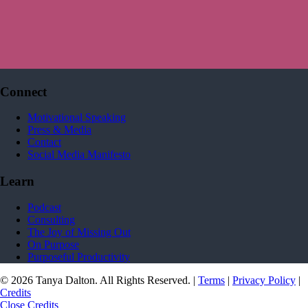
Connect
Motivational Speaking
Press & Media
Contact
Social Media Manifesto
Learn
Podcast
Consulting
The Joy of Missing Out
On Purpose
Purposeful Productivity
© 2026 Tanya Dalton. All Rights Reserved. |
Terms
|
Privacy Policy
|
Credits
Close Credits