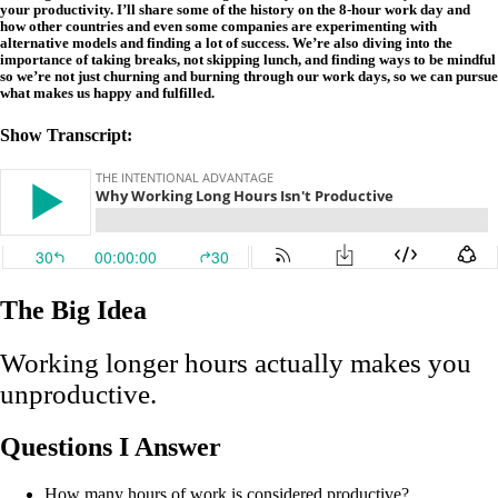
your productivity. I’ll share some of the history on the 8-hour work day and
how other countries and even some companies are experimenting with
alternative models and finding a lot of success. We’re also diving into the
importance of taking breaks, not skipping lunch, and finding ways to be mindful
so we’re not just churning and burning through our work days, so we can pursue
what makes us happy and fulfilled.
Show Transcript:
The Big Idea
Working longer hours actually makes you
unproductive.
Questions I Answer
How many hours of work is considered productive?