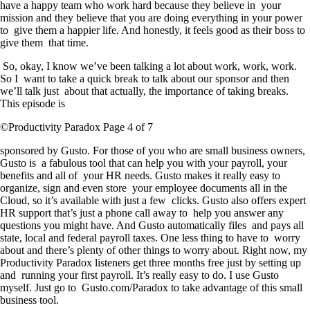
have a happy team who work hard because they believe in your
mission and they believe that you are doing everything in your power
to give them a happier life. And honestly, it feels good as their boss to
give them that time.
So, okay, I know we’ve been talking a lot about work, work, work.
So I want to take a quick break to talk about our sponsor and then
we’ll talk just about that actually, the importance of taking breaks.
This episode is
©Productivity Paradox Page 4 of 7
sponsored by Gusto. For those of you who are small business owners,
Gusto is a fabulous tool that can help you with your payroll, your
benefits and all of your HR needs. Gusto makes it really easy to
organize, sign and even store your employee documents all in the
Cloud, so it’s available with just a few clicks. Gusto also offers expert
HR support that’s just a phone call away to help you answer any
questions you might have. And Gusto automatically files and pays all
state, local and federal payroll taxes. One less thing to have to worry
about and there’s plenty of other things to worry about. Right now, my
Productivity Paradox listeners get three months free just by setting up
and running your first payroll. It’s really easy to do. I use Gusto
myself. Just go to Gusto.com/Paradox to take advantage of this small
business tool.