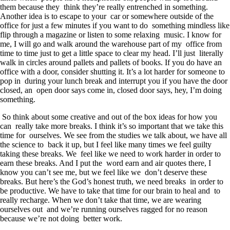
them because they think they’re really entrenched in something.
Another idea is to escape to your car or somewhere outside of the
office for just a few minutes if you want to do something mindless like
flip through a magazine or listen to some relaxing music. I know for
me, I will go and walk around the warehouse part of my office from
time to time just to get a little space to clear my head. I’ll just literally
walk in circles around pallets and pallets of books. If you do have an
office with a door, consider shutting it. It’s a lot harder for someone to
pop in during your lunch break and interrupt you if you have the door
closed, an open door says come in, closed door says, hey, I’m doing
something.
So think about some creative and out of the box ideas for how you
can really take more breaks. I think it’s so important that we take this
time for ourselves. We see from the studies we talk about, we have all
the science to back it up, but I feel like many times we feel guilty
taking these breaks. We feel like we need to work harder in order to
earn these breaks. And I put the word earn and air quotes there, I
know you can’t see me, but we feel like we don’t deserve these
breaks. But here’s the God’s honest truth, we need breaks in order to
be productive. We have to take that time for our brain to heal and to
really recharge. When we don’t take that time, we are wearing
ourselves out and we’re running ourselves ragged for no reason
because we’re not doing better work.