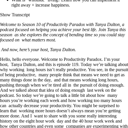
right away + increase happiness.
Show Transcript
Welcome to Season 10 of Productivity Paradox with Tanya Dalton, a
podcast focused on helping you achieve your best life. Join Tanya this
season as she explores the concept of bending time so you could stay
focused on what matters most.
And now, here’s your host, Tanya Dalton.
Hello, hello everyone. Welcome to Productivity Paradox. I’m your
host, Tanya Dalton, and this is episode 119. Today we’re talking about
why working long hours isn’t really productive. You see, in the pursuit
of being productive, many people think that means we need to get as
many things done in the day, and that means working long hours,
pushing through when we’re tired all in the pursuit of doing enough.
And we talked about that idea of doing enough last week on the
podcast. So today we’re going to talk a little bit about how many
hours you’re working each week and how working too many hours
can actually decrease your productivity. You might be surprised to
learn that working more hours doesn’t always mean you’re getting
more done. And I want to share with you some really interesting
history on the eight hour work day and the 40 hour work week and
how other countries and even some companies are experimenting with