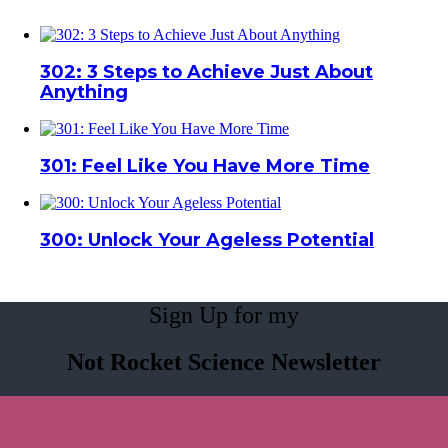
302: 3 Steps to Achieve Just About
Anything
301: Feel Like You Have More Time
300: Unlock Your Ageless Potential
Sign Up for my
Not Rocket Science Newsletter