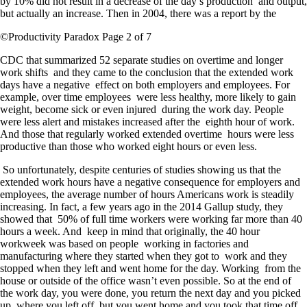
by 10% did not result in a decrease of the day’s production and output,
but actually an increase. Then in 2004, there was a report by the
©Productivity Paradox Page 2 of 7
CDC that summarized 52 separate studies on overtime and longer
work shifts and they came to the conclusion that the extended work
days have a negative effect on both employers and employees. For
example, over time employees were less healthy, more likely to gain
weight, become sick or even injured during the work day. People
were less alert and mistakes increased after the eighth hour of work.
And those that regularly worked extended overtime hours were less
productive than those who worked eight hours or even less.
So unfortunately, despite centuries of studies showing us that the
extended work hours have a negative consequence for employers and
employees, the average number of hours Americans work is steadily
increasing. In fact, a few years ago in the 2014 Gallup study, they
showed that 50% of full time workers were working far more than 40
hours a week. And keep in mind that originally, the 40 hour
workweek was based on people working in factories and
manufacturing where they started when they got to work and they
stopped when they left and went home for the day. Working from the
house or outside of the office wasn’t even possible. So at the end of
the work day, you were done, you return the next day and you picked
up where you left off, but you went home and you took that time off.