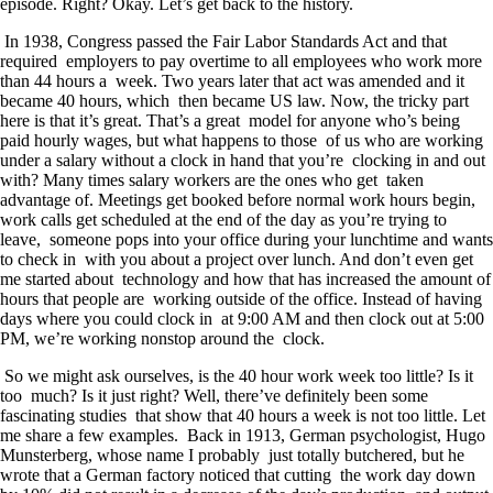
episode. Right? Okay. Let’s get back to the history.
In 1938, Congress passed the Fair Labor Standards Act and that
required employers to pay overtime to all employees who work more
than 44 hours a week. Two years later that act was amended and it
became 40 hours, which then became US law. Now, the tricky part
here is that it’s great. That’s a great model for anyone who’s being
paid hourly wages, but what happens to those of us who are working
under a salary without a clock in hand that you’re clocking in and out
with? Many times salary workers are the ones who get taken
advantage of. Meetings get booked before normal work hours begin,
work calls get scheduled at the end of the day as you’re trying to
leave, someone pops into your office during your lunchtime and wants
to check in with you about a project over lunch. And don’t even get
me started about technology and how that has increased the amount of
hours that people are working outside of the office. Instead of having
days where you could clock in at 9:00 AM and then clock out at 5:00
PM, we’re working nonstop around the clock.
So we might ask ourselves, is the 40 hour work week too little? Is it
too much? Is it just right? Well, there’ve definitely been some
fascinating studies that show that 40 hours a week is not too little. Let
me share a few examples. Back in 1913, German psychologist, Hugo
Munsterberg, whose name I probably just totally butchered, but he
wrote that a German factory noticed that cutting the work day down