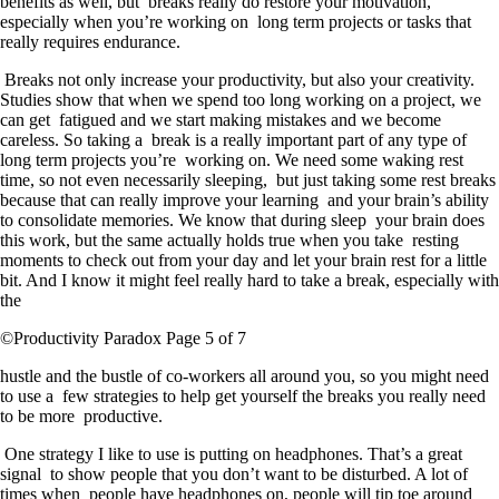
benefits as well, but breaks really do restore your motivation,
especially when you’re working on long term projects or tasks that
really requires endurance.
Breaks not only increase your productivity, but also your creativity.
Studies show that when we spend too long working on a project, we
can get fatigued and we start making mistakes and we become
careless. So taking a break is a really important part of any type of
long term projects you’re working on. We need some waking rest
time, so not even necessarily sleeping, but just taking some rest breaks
because that can really improve your learning and your brain’s ability
to consolidate memories. We know that during sleep your brain does
this work, but the same actually holds true when you take resting
moments to check out from your day and let your brain rest for a little
bit. And I know it might feel really hard to take a break, especially with
the
©Productivity Paradox Page 5 of 7
hustle and the bustle of co-workers all around you, so you might need
to use a few strategies to help get yourself the breaks you really need
to be more productive.
One strategy I like to use is putting on headphones. That’s a great
signal to show people that you don’t want to be disturbed. A lot of
times when people have headphones on, people will tip toe around