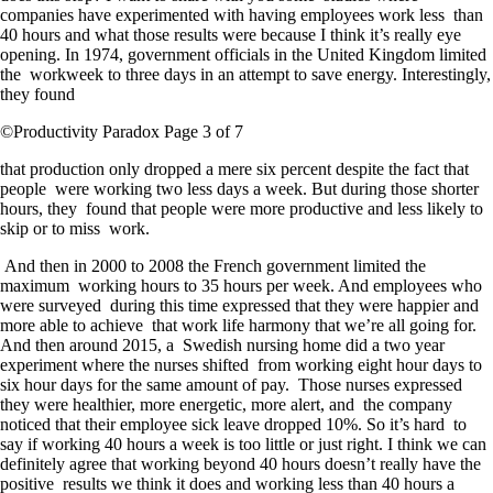
companies have experimented with having employees work less than
40 hours and what those results were because I think it’s really eye
opening. In 1974, government officials in the United Kingdom limited
the workweek to three days in an attempt to save energy. Interestingly,
they found
©Productivity Paradox Page 3 of 7
that production only dropped a mere six percent despite the fact that
people were working two less days a week. But during those shorter
hours, they found that people were more productive and less likely to
skip or to miss work.
And then in 2000 to 2008 the French government limited the
maximum working hours to 35 hours per week. And employees who
were surveyed during this time expressed that they were happier and
more able to achieve that work life harmony that we’re all going for.
And then around 2015, a Swedish nursing home did a two year
experiment where the nurses shifted from working eight hour days to
six hour days for the same amount of pay. Those nurses expressed
they were healthier, more energetic, more alert, and the company
noticed that their employee sick leave dropped 10%. So it’s hard to
say if working 40 hours a week is too little or just right. I think we can
definitely agree that working beyond 40 hours doesn’t really have the
positive results we think it does and working less than 40 hours a