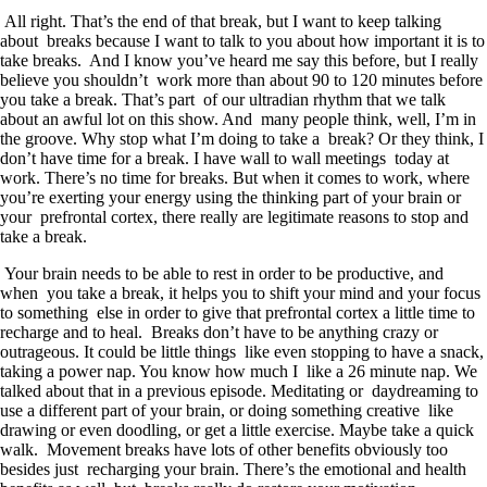
All right. That’s the end of that break, but I want to keep talking
about breaks because I want to talk to you about how important it is to
take breaks. And I know you’ve heard me say this before, but I really
believe you shouldn’t work more than about 90 to 120 minutes before
you take a break. That’s part of our ultradian rhythm that we talk
about an awful lot on this show. And many people think, well, I’m in
the groove. Why stop what I’m doing to take a break? Or they think, I
don’t have time for a break. I have wall to wall meetings today at
work. There’s no time for breaks. But when it comes to work, where
you’re exerting your energy using the thinking part of your brain or
your prefrontal cortex, there really are legitimate reasons to stop and
take a break.
Your brain needs to be able to rest in order to be productive, and
when you take a break, it helps you to shift your mind and your focus
to something else in order to give that prefrontal cortex a little time to
recharge and to heal. Breaks don’t have to be anything crazy or
outrageous. It could be little things like even stopping to have a snack,
taking a power nap. You know how much I like a 26 minute nap. We
talked about that in a previous episode. Meditating or daydreaming to
use a different part of your brain, or doing something creative like
drawing or even doodling, or get a little exercise. Maybe take a quick
walk. Movement breaks have lots of other benefits obviously too
besides just recharging your brain. There’s the emotional and health