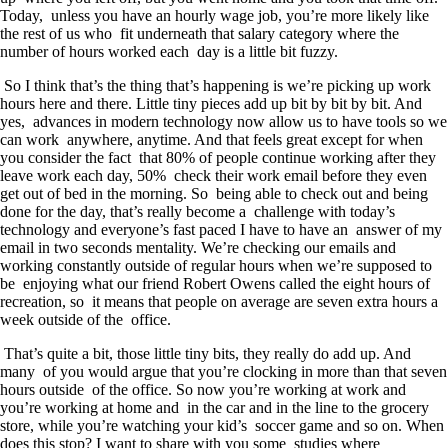
Today, unless you have an hourly wage job, you’re more likely like
the rest of us who fit underneath that salary category where the
number of hours worked each day is a little bit fuzzy.
So I think that’s the thing that’s happening is we’re picking up work
hours here and there. Little tiny pieces add up bit by bit by bit. And
yes, advances in modern technology now allow us to have tools so we
can work anywhere, anytime. And that feels great except for when
you consider the fact that 80% of people continue working after they
leave work each day, 50% check their work email before they even
get out of bed in the morning. So being able to check out and being
done for the day, that’s really become a challenge with today’s
technology and everyone’s fast paced I have to have an answer of my
email in two seconds mentality. We’re checking our emails and
working constantly outside of regular hours when we’re supposed to
be enjoying what our friend Robert Owens called the eight hours of
recreation, so it means that people on average are seven extra hours a
week outside of the office.
That’s quite a bit, those little tiny bits, they really do add up. And
many of you would argue that you’re clocking in more than that seven
hours outside of the office. So now you’re working at work and
you’re working at home and in the car and in the line to the grocery
store, while you’re watching your kid’s soccer game and so on. When
does this stop? I want to share with you some studies where