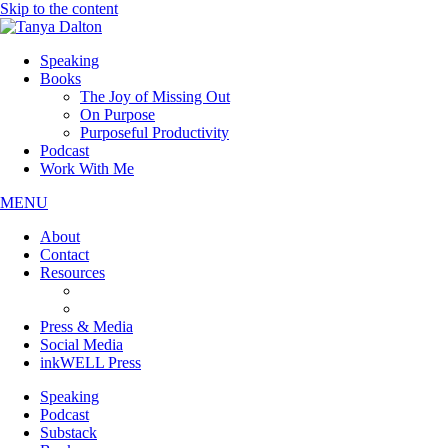
Skip to the content
Speaking
Books
The Joy of Missing Out
On Purpose
Purposeful Productivity
Podcast
Work With Me
MENU
About
Contact
Resources
JOMO Downloads
On Purpose Downloads
Press & Media
Social Media
inkWELL Press
Speaking
Podcast
Substack