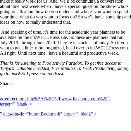
make it really work for us. And we’ll be continuing a conversation
about time next week when I have a special guest on the show who’s
going to talk about how do you understand where you want to spend
your time, what do you want to focus on? So we’ll have some tips and
ideas on how to really understand that.
And speaking of time, it’s time for the academic year planners to be
available on the inkWELL Press site. So these are planners that run
July 2019 through June 2020. They’re in stock as of today. So if you
want to get a little more organized, head over to inkWELLPress.com.
All right. Until next time, have a beautiful and productive week.
Thanks for listening to Productivity Paradox. To get free access to
Tanya’s valuable checklist, Five Minutes To Peak Productivity, simply
go to inkWELLpress.com/podcast.
Share:
&redirect_uri=http%3A%2F%2Fwww.facebook.com%2F" 
target="_blank">
" data-pin-do="buttonBookmark" target="_blank" >