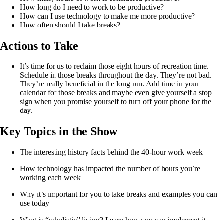
How long do I need to work to be productive?
How can I use technology to make me more productive?
How often should I take breaks?
Actions to Take
It’s time for us to reclaim those eight hours of recreation time.
Schedule in those breaks throughout the day. They’re not bad.
They’re really beneficial in the long run. Add time in your
calendar for those breaks and maybe even give yourself a stop
sign when you promise yourself to turn off your phone for the
day.
Key Topics in the Show
The interesting history facts behind the 40-hour work week
How technology has impacted the number of hours you’re 
working each week
Why it’s important for you to take breaks and examples you can 
use today
What is “wholistic” living? Learn how you can implement it 