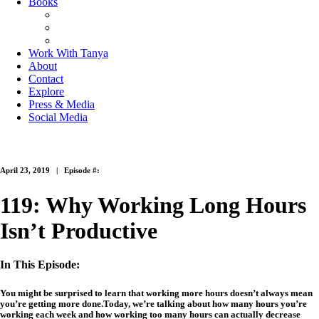
Books
The Joy of Missing Out
On Purpose
Purposeful Productivity
Work With Tanya
About
Contact
Explore
Press & Media
Social Media
April 23, 2019 |
Episode #:
119: Why Working Long Hours
Isn’t Productive
In This Episode:
You might be surprised to learn that working more hours doesn’t always mean
you’re getting more done.Today, we’re talking about how many hours you’re
working each week and how working too many hours can actually decrease