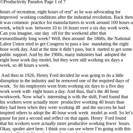
©Productivity Paradox Page 1 of 7
hours of recreation, eight hours of rest” as he was advocating for
improved working conditions after the industrial revolution. Back then
it was common practice for manufacturers to work around 100 hours a
week, which was between 10 to 16 hours over a six day work week.
Can you imagine, one day off for the weekend after that
extraordinarily long week? Well, then around the 1860s, the National
Labor Union tried to get Congress to pass a law mandating the eight
hour work day. And at the time it didn’t pass, but it started to get some
public support. And by the 1900s, many industries had adopted the
eight hour work day model, but they were still working six days a
week, so 48 hours a week.
And then in 1926, Henry Ford decided he was going to do a little
disruption in the industry and he removed one of the required days of
work. So his employees went from working six days to a five day
work week with eight hours a day. And thus, that’s the 40 hour
workweek. Now what’s interesting is with the shift, Ford found that
his workers were actually more productive working 40 hours than
they had been when they were working 48 and the success he had
inspired others to adopt the 40 hour work week model as well. So let’s
pause for just a second and reflect on that again. Henry Ford found
that his workers were actually more productive working fewer hours.
Okay, spoiler alert here. I think you can see where I’m going with this