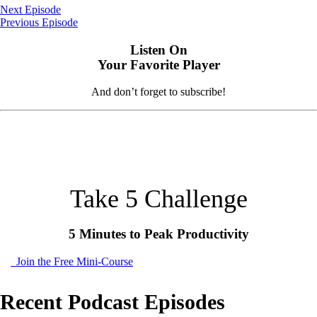
Next Episode
Previous Episode
Listen On
Your Favorite Player
And don’t forget to subscribe!
Take 5 Challenge
5 Minutes to Peak Productivity
Join the Free Mini-Course
Recent Podcast Episodes