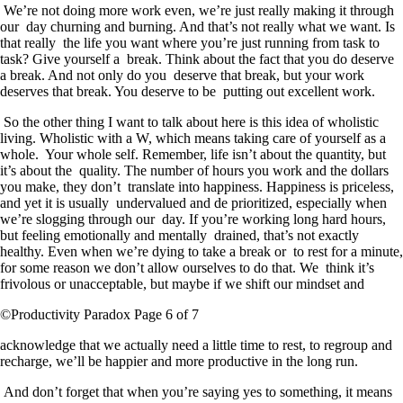
We’re not doing more work even, we’re just really making it through
our day churning and burning. And that’s not really what we want. Is
that really the life you want where you’re just running from task to
task? Give yourself a break. Think about the fact that you do deserve
a break. And not only do you deserve that break, but your work
deserves that break. You deserve to be putting out excellent work.
So the other thing I want to talk about here is this idea of wholistic
living. Wholistic with a W, which means taking care of yourself as a
whole. Your whole self. Remember, life isn’t about the quantity, but
it’s about the quality. The number of hours you work and the dollars
you make, they don’t translate into happiness. Happiness is priceless,
and yet it is usually undervalued and de prioritized, especially when
we’re slogging through our day. If you’re working long hard hours,
but feeling emotionally and mentally drained, that’s not exactly
healthy. Even when we’re dying to take a break or to rest for a minute,
for some reason we don’t allow ourselves to do that. We think it’s
frivolous or unacceptable, but maybe if we shift our mindset and
©Productivity Paradox Page 6 of 7
acknowledge that we actually need a little time to rest, to regroup and
recharge, we’ll be happier and more productive in the long run.
And don’t forget that when you’re saying yes to something, it means