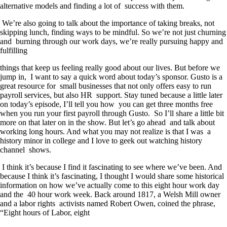
alternative models and finding a lot of success with them.
We’re also going to talk about the importance of taking breaks, not
skipping lunch, finding ways to be mindful. So we’re not just churning
and burning through our work days, we’re really pursuing happy and
fulfilling
things that keep us feeling really good about our lives. But before we
jump in, I want to say a quick word about today’s sponsor. Gusto is a
great resource for small businesses that not only offers easy to run
payroll services, but also HR support. Stay tuned because a little later
on today’s episode, I’ll tell you how you can get three months free
when you run your first payroll through Gusto. So I’ll share a little bit
more on that later on in the show. But let’s go ahead and talk about
working long hours. And what you may not realize is that I was a
history minor in college and I love to geek out watching history
channel shows.
I think it’s because I find it fascinating to see where we’ve been. And
because I think it’s fascinating, I thought I would share some historical
information on how we’ve actually come to this eight hour work day
and the 40 hour work week. Back around 1817, a Welsh Mill owner
and a labor rights activists named Robert Owen, coined the phrase,
“Eight hours of Labor, eight