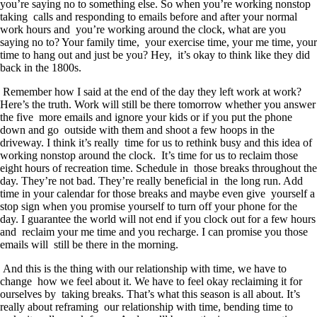
you’re saying no to something else. So when you’re working nonstop
taking calls and responding to emails before and after your normal
work hours and you’re working around the clock, what are you
saying no to? Your family time, your exercise time, your me time, your
time to hang out and just be you? Hey, it’s okay to think like they did
back in the 1800s.
Remember how I said at the end of the day they left work at work?
Here’s the truth. Work will still be there tomorrow whether you answer
the five more emails and ignore your kids or if you put the phone
down and go outside with them and shoot a few hoops in the
driveway. I think it’s really time for us to rethink busy and this idea of
working nonstop around the clock. It’s time for us to reclaim those
eight hours of recreation time. Schedule in those breaks throughout the
day. They’re not bad. They’re really beneficial in the long run. Add
time in your calendar for those breaks and maybe even give yourself a
stop sign when you promise yourself to turn off your phone for the
day. I guarantee the world will not end if you clock out for a few hours
and reclaim your me time and you recharge. I can promise you those
emails will still be there in the morning.
And this is the thing with our relationship with time, we have to
change how we feel about it. We have to feel okay reclaiming it for
ourselves by taking breaks. That’s what this season is all about. It’s
really about reframing our relationship with time, bending time to