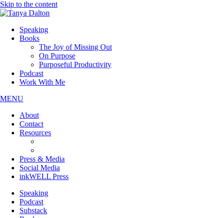
Skip to the content
Speaking
Books
The Joy of Missing Out
On Purpose
Purposeful Productivity
Podcast
Work With Me
MENU
About
Contact
Resources
JOMO Downloads
On Purpose Downloads
Press & Media
Social Media
inkWELL Press
Speaking
Podcast
Substack