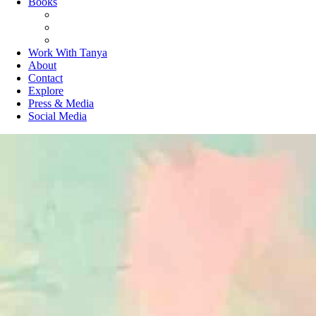
Books
The Joy of Missing Out
On Purpose
Purposeful Productivity
Work With Tanya
About
Contact
Explore
Press & Media
Social Media