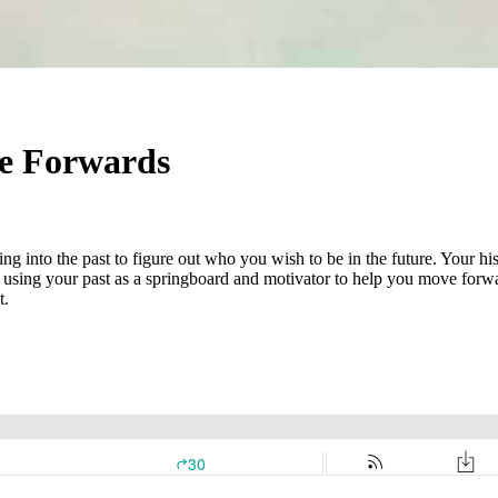
e Forwards
ving into the past to figure out who you wish to be in the future. Your
 using your past as a springboard and motivator to help you move forward
t.