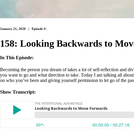
January 21, 2020 |
Episode #:
158: Looking Backwards to Mov
In This Episode:
Becoming the person you dream of takes a lot of self-reflection and di
you want to go and what direction to take. Today I am talking all about
on who you’ve been and giving yourself permission to let go of the pas
Show Transcript: