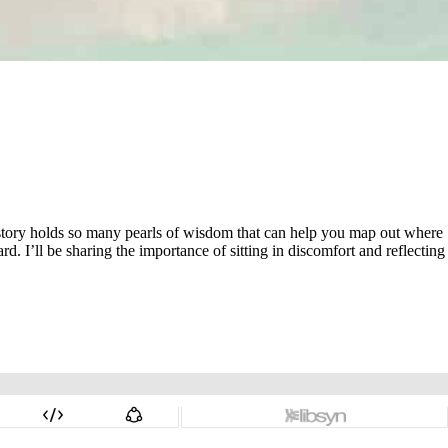
 history holds so many pearls of wisdom that can help you map out where
. I’ll be sharing the importance of sitting in discomfort and reflecting