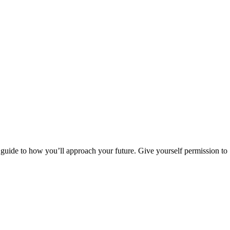
 guide to how you’ll approach your future. Give yourself permission to