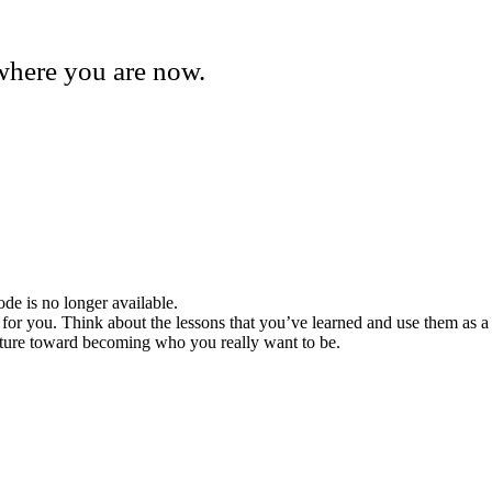
where you are now.
de is no longer available.
 for you. Think about the lessons that you’ve learned and use them as a
 future toward becoming who you really want to be.