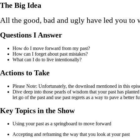
The Big Idea
All the good, bad and ugly have led you to 
Questions I Answer
How do I move forward from my past?
How can I forget about past mistakes?
What can I do to live intentionally?
Actions to Take
Please Note: Unfortunately, the download mentioned in this episo
Dive deep into those pearls of wisdom that your past has planted
let go of the past and use past regrets as a way to pave a better
Key Topics in the Show
Using your past as a springboard to move forward
Accepting and reframing the way that you look at your past